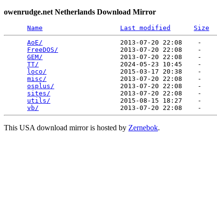
owenrudge.net Netherlands Download Mirror
Name
Last modified
Size
AoE/
                    2013-07-20 22:08    -   

FreeDOS/
                2013-07-20 22:08    -   

GEM/
                    2013-07-20 22:08    -   

TT/
                     2024-05-23 10:45    -   

loco/
                   2015-03-17 20:38    -   

misc/
                   2013-07-20 22:08    -   

osplus/
                 2013-07-20 22:08    -   

sites/
                  2013-07-20 22:08    -   

utils/
                  2015-08-15 18:27    -   

vb/
This USA download mirror is hosted by
Zernebok
.