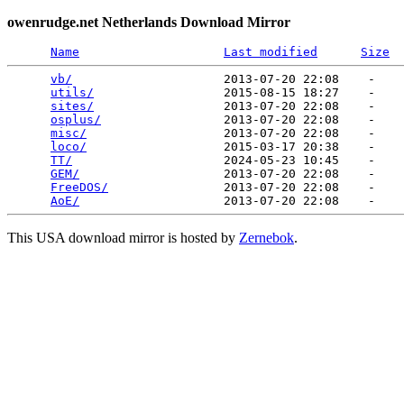
owenrudge.net Netherlands Download Mirror
Name
Last modified
Size
vb/
                     2013-07-20 22:08    -   

utils/
                  2015-08-15 18:27    -   

sites/
                  2013-07-20 22:08    -   

osplus/
                 2013-07-20 22:08    -   

misc/
                   2013-07-20 22:08    -   

loco/
                   2015-03-17 20:38    -   

TT/
                     2024-05-23 10:45    -   

GEM/
                    2013-07-20 22:08    -   

FreeDOS/
                2013-07-20 22:08    -   

AoE/
This USA download mirror is hosted by
Zernebok
.