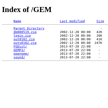
Index of /GEM
Name
Last modified
Size
Parent Directory
                             -   

dm000519.zip
            2002-12-28 00:00   42K  

login.zip
               2002-12-28 00:00   26K  

out0102.zip
             2002-12-28 00:00   41K  

outs0102.zip
            2002-12-28 00:00  247K  

FGDist/
                 2013-07-20 22:08    -   

GEMP3/
                  2013-07-20 22:08    -   

opengem/
                2013-07-20 22:08    -   

sound/