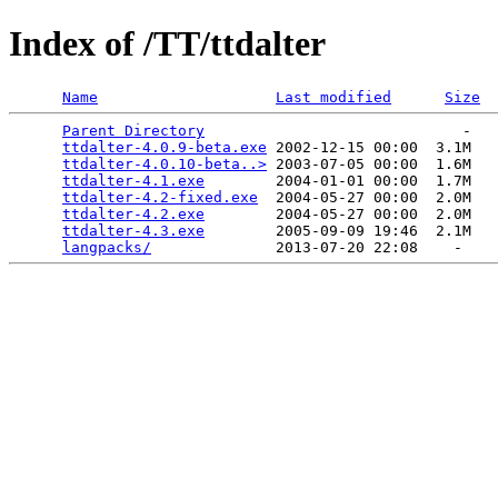
Index of /TT/ttdalter
Name
Last modified
Size
Parent Directory
                             -   

ttdalter-4.0.9-beta.exe
 2002-12-15 00:00  3.1M  

ttdalter-4.0.10-beta..>
 2003-07-05 00:00  1.6M  

ttdalter-4.1.exe
        2004-01-01 00:00  1.7M  

ttdalter-4.2-fixed.exe
  2004-05-27 00:00  2.0M  

ttdalter-4.2.exe
        2004-05-27 00:00  2.0M  

ttdalter-4.3.exe
        2005-09-09 19:46  2.1M  

langpacks/