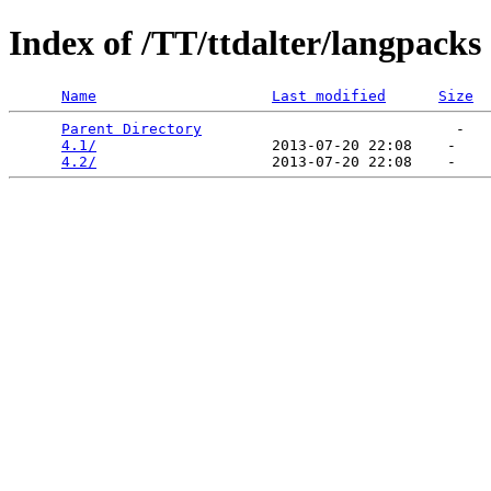
Index of /TT/ttdalter/langpacks
Name
Last modified
Size
Parent Directory
                             -   

4.1/
                    2013-07-20 22:08    -   

4.2/