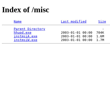
Index of /misc
Name
Last modified
Size
Parent Directory
                             -   

hhupd.exe
               2003-01-01 00:00  704K  

instmsiA.exe
            2003-01-01 00:00  1.6M  

instmsiW.exe