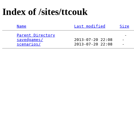
Index of /sites/ttcouk
Name
Last modified
Size
Parent Directory
                             -   

savedgames/
             2013-07-20 22:08    -   

scenarios/