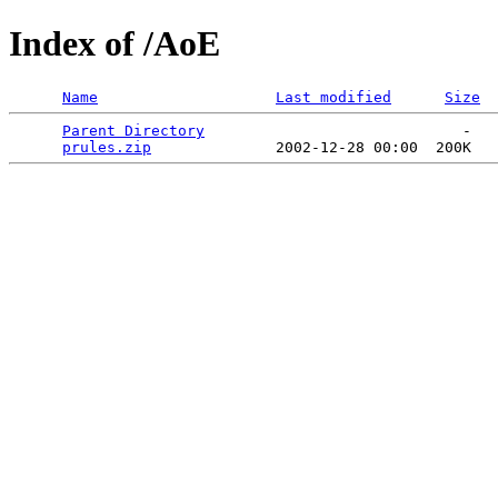
Index of /AoE
Name
Last modified
Size
Parent Directory
                             -   

prules.zip