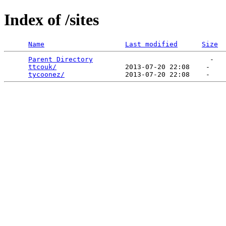
Index of /sites
Name
Last modified
Size
Parent Directory
                             -   

ttcouk/
                 2013-07-20 22:08    -   

tycoonez/