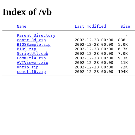
Index of /vb
Name
Last modified
Size
Parent Directory
                             -   

contrl3d.zip
            2002-12-28 00:00  836   

BIOSSample.zip
          2002-12-28 00:00  5.0K  

BIOS.zip
                2002-12-28 00:00  6.7K  

ScriptUtl.cab
           2002-12-28 00:00  7.0K  

CommCtl4.zip
            2002-12-28 00:00  9.3K  

AVIViewer.zip
           2002-12-28 00:00   11K  

unzip.zip
               2002-12-28 00:00   72K  

comctl16.zip