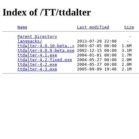
Index of /TT/ttdalter
Name
Last modified
Size
Parent Directory
                             -   

langpacks/
              2013-07-20 22:08    -   

ttdalter-4.0.10-beta..>
 2003-07-05 00:00  1.6M  

ttdalter-4.0.9-beta.exe
 2002-12-15 00:00  3.1M  

ttdalter-4.1.exe
        2004-01-01 00:00  1.7M  

ttdalter-4.2-fixed.exe
  2004-05-27 00:00  2.0M  

ttdalter-4.2.exe
        2004-05-27 00:00  2.0M  

ttdalter-4.3.exe