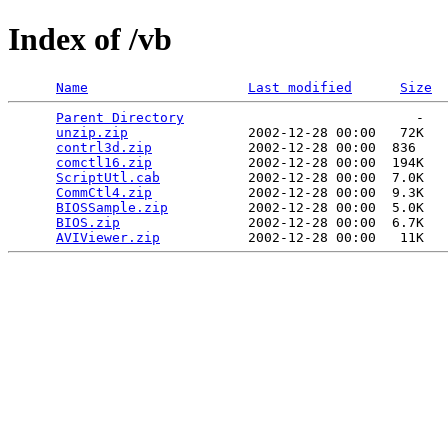
Index of /vb
Name
Last modified
Size
Parent Directory
                             -   

unzip.zip
               2002-12-28 00:00   72K  

contrl3d.zip
            2002-12-28 00:00  836   

comctl16.zip
            2002-12-28 00:00  194K  

ScriptUtl.cab
           2002-12-28 00:00  7.0K  

CommCtl4.zip
            2002-12-28 00:00  9.3K  

BIOSSample.zip
          2002-12-28 00:00  5.0K  

BIOS.zip
                2002-12-28 00:00  6.7K  

AVIViewer.zip