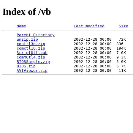
Index of /vb
Name
Last modified
Size
Parent Directory
                             -   

unzip.zip
               2002-12-28 00:00   72K  

contrl3d.zip
            2002-12-28 00:00  836   

comctl16.zip
            2002-12-28 00:00  194K  

ScriptUtl.cab
           2002-12-28 00:00  7.0K  

CommCtl4.zip
            2002-12-28 00:00  9.3K  

BIOSSample.zip
          2002-12-28 00:00  5.0K  

BIOS.zip
                2002-12-28 00:00  6.7K  

AVIViewer.zip